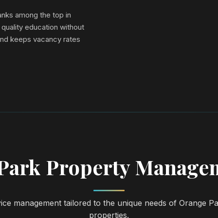
ranks among the top in
 quality education without
and keeps vacancy rates
Park Property Managem
vice management tailored to the unique needs of Orange Pa
properties.