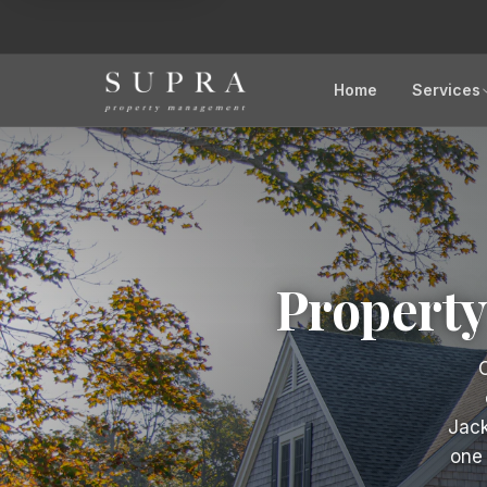
Home
Services
Propert
O
Jack
one 