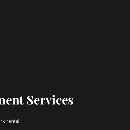
ent Services
rk rental