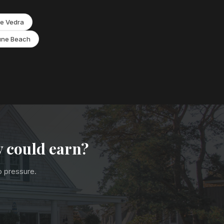
e Vedra
une Beach
y could earn?
no pressure.