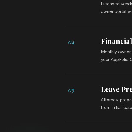
Licensed vendor
owner portal w
Financia
04
Monthly owner 
your AppFolio 
Lease Pr
05
Attorney-prepar
from initial lea