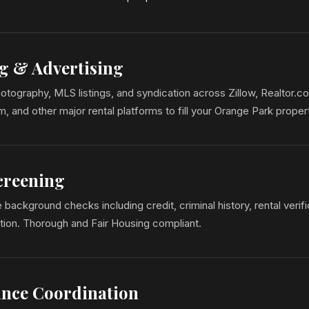
g & Advertising
otography, MLS listings, and syndication across Zillow, Realtor.c
 and other major rental platforms to fill your Orange Park propert
creening
ackground checks including credit, criminal history, rental verifi
tion. Thorough and Fair Housing compliant.
nce Coordination