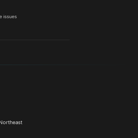
e issues
Northeast