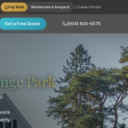
Pay Rent
Maintenance Request
Owner Portal
Get a Free Quote
(904) 800-6575
nge Park
d
S
reate
perty