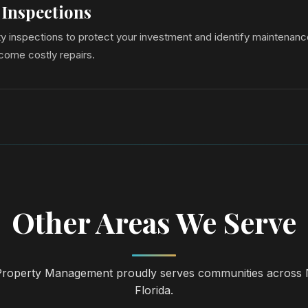
 Inspections
y inspections to protect your investment and identify maintenanc
come costly repairs.
Other Areas We Serve
operty Management proudly serves communities across 
Florida.