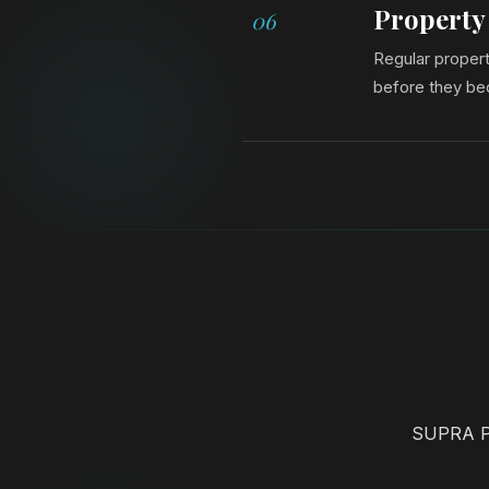
Property
06
Regular propert
before they be
SUPRA Pr