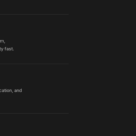
om,
y fast.
cation, and