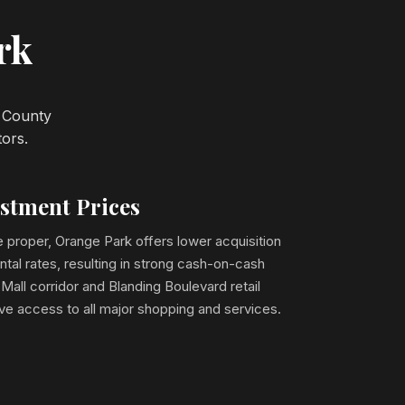
rk
y County
tors.
estment Prices
 proper, Orange Park offers lower acquisition
ntal rates, resulting in strong cash-on-cash
Mall corridor and Blanding Boulevard retail
ave access to all major shopping and services.