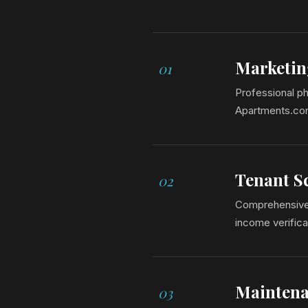
Marketin
01
Professional ph
Apartments.com,
Tenant S
02
Comprehensive b
income verifica
Maintena
03