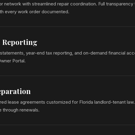
 network with streamlined repair coordination. Full transparency
ith every work order documented.
l Reporting
statements, year-end tax reporting, and on-demand financial acc
Owner Portal.
eparation
ed lease agreements customized for Florida landlord-tenant law. 
se through renewals.