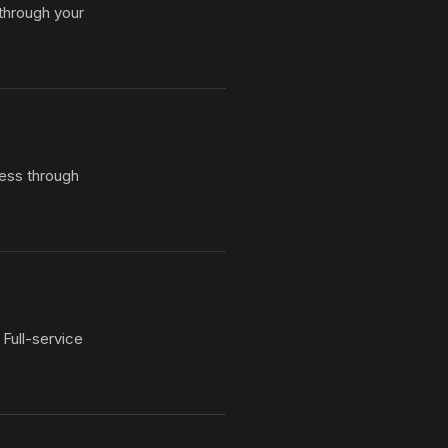
 through your
ess through
Full-service