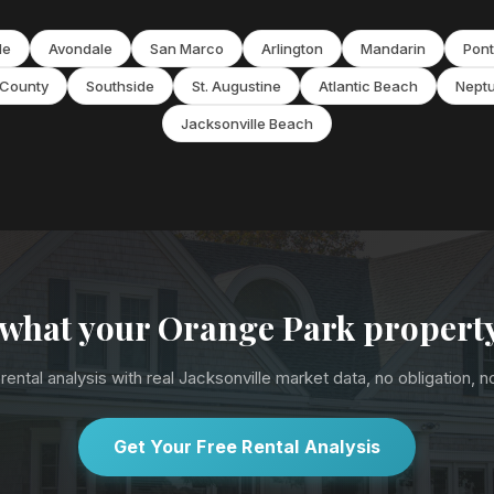
de
Avondale
San Marco
Arlington
Mandarin
Pont
 County
Southside
St. Augustine
Atlantic Beach
Nept
Jacksonville Beach
 what your Orange Park propert
rental analysis with real Jacksonville market data, no obligation, 
Get Your Free Rental Analysis