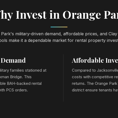
hy Invest in Orange Pa
Park's military-driven demand, affordable prices, and Cla
ols make it a dependable market for rental property inves
e Demand
Affordable Inv
litary families stationed at
Compared to Jacksonville
kman Bridge. This
costs with competitive re
stable BAH-backed rental
returns. The Orange Park 
ith PCS orders.
district ensure tenants h