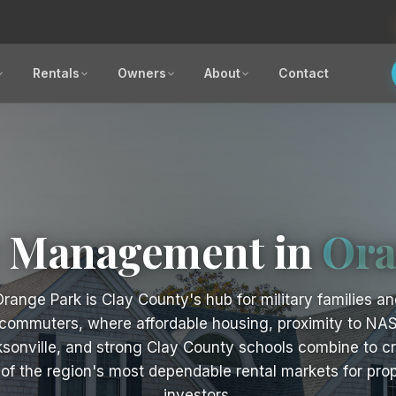
Rentals
Owners
About
Contact
y Management in
Ora
range Park is Clay County's hub for military families an
commuters, where affordable housing, proximity to NA
sonville, and strong Clay County schools combine to c
of the region's most dependable rental markets for pro
investors.