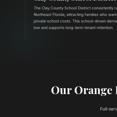
The Clay County School District consistently 
Northeast Florida, attracting families who want
private school costs. This school-driven dem
low and supports long-term tenant retention.
Our Orange 
Full-ser