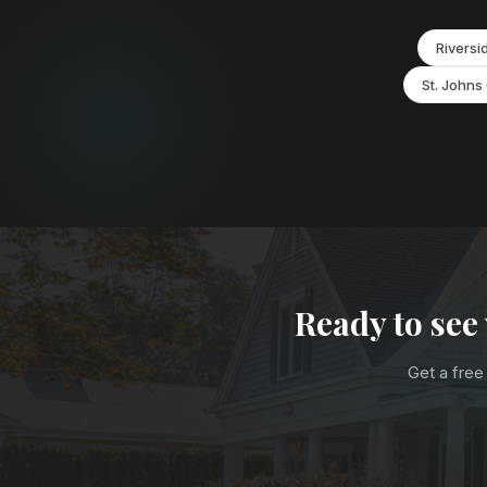
Riversi
St. Johns
Ready to see
Get a free 