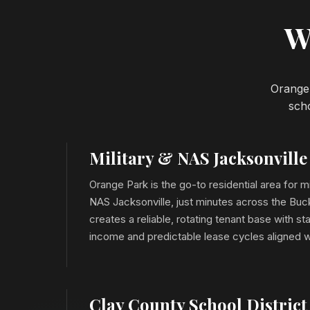
W
Orange 
scho
Military & NAS Jacksonvill
Orange Park is the go-to residential area for mi
NAS Jacksonville, just minutes across the Buc
creates a reliable, rotating tenant base with 
income and predictable lease cycles aligned w
Clay County School District