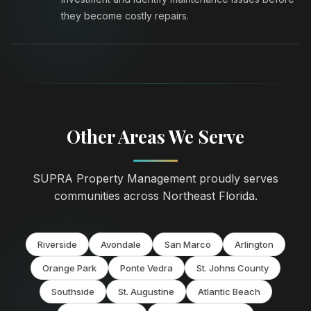
they become costly repairs.
Other Areas We Serve
SUPRA Property Management proudly serves
communities across Northeast Florida.
Riverside
Avondale
San Marco
Arlington
Orange Park
Ponte Vedra
St. Johns County
Southside
St. Augustine
Atlantic Beach