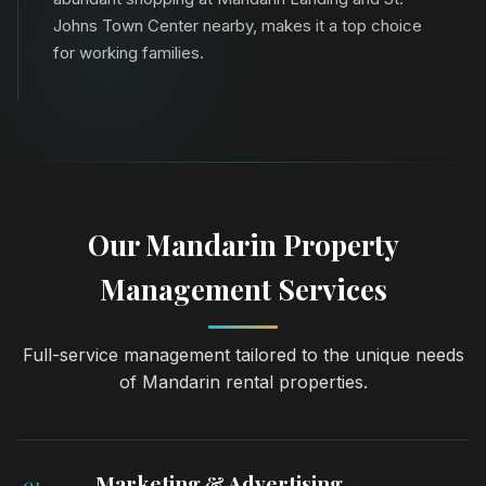
Johns Town Center nearby, makes it a top choice
for working families.
Our Mandarin Property
Management Services
Full-service management tailored to the unique needs
of Mandarin rental properties.
Marketing & Advertising
01