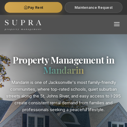
Pay Rent
Maintenance Request
Property Management in
Mandarin
Mandarin is one of Jacksonville's most family-friendly
communities, where top-rated schools, quiet suburban
streets along the St. Johns River, and easy access to I-295
create consistent rental demand from families and
professionals seeking a peaceful lifestyle.