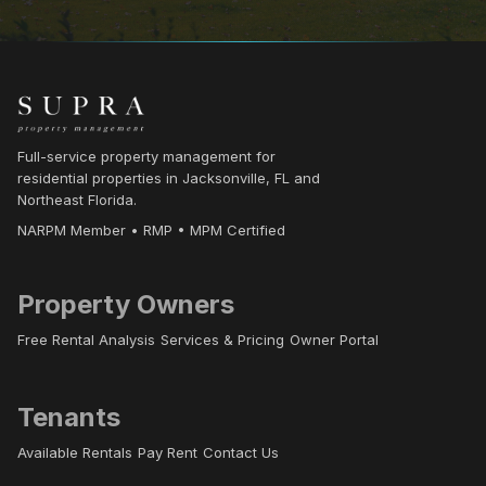
Full-service property management for
residential properties in Jacksonville, FL and
Northeast Florida.
NARPM Member • RMP • MPM Certified
Property Owners
Free Rental Analysis
Services & Pricing
Owner Portal
Tenants
Available Rentals
Pay Rent
Contact Us