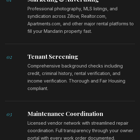
Professional photography, MLS listings, and
syndication across Zillow, Realtor.com,
Apartments.com, and other major rental platforms to
fill your Mandarin property fast.
Tenant Screening
02
Comprehensive background checks including
credit, criminal history, rental verification, and
income verification. Thorough and Fair Housing
compliant.
Maintenance Coordination
03
Licensed vendor network with streamlined repair
coordination. Full transparency through your owner
portal with every work order documented.