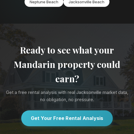
Neptune Beach
Jacksonville Beach
Ready to see what your
Mandarin property could
earn?
Get a free rental analysis with real Jacksonville market data,
no obligation, no pressure.
Get Your Free Rental Analysis