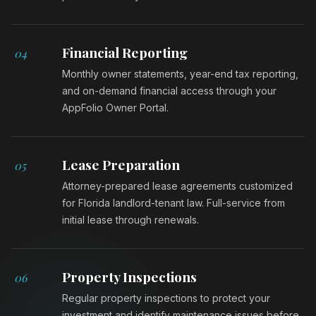
Financial Reporting
04
Monthly owner statements, year-end tax reporting,
and on-demand financial access through your
AppFolio Owner Portal.
Lease Preparation
05
Attorney-prepared lease agreements customized
for Florida landlord-tenant law. Full-service from
initial lease through renewals.
Property Inspections
06
Regular property inspections to protect your
investment and identify maintenance issues before