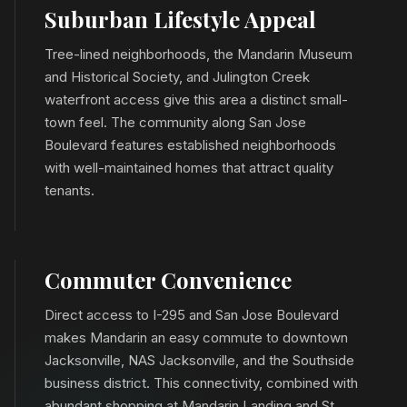
Suburban Lifestyle Appeal
Tree-lined neighborhoods, the Mandarin Museum
and Historical Society, and Julington Creek
waterfront access give this area a distinct small-
town feel. The community along San Jose
Boulevard features established neighborhoods
with well-maintained homes that attract quality
tenants.
Commuter Convenience
Direct access to I-295 and San Jose Boulevard
makes Mandarin an easy commute to downtown
Jacksonville, NAS Jacksonville, and the Southside
business district. This connectivity, combined with
abundant shopping at Mandarin Landing and St.