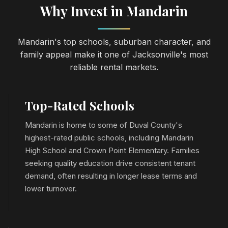
Why Invest in Mandarin
Mandarin's top schools, suburban character, and
family appeal make it one of Jacksonville's most
reliable rental markets.
Top-Rated Schools
Mandarin is home to some of Duval County's
highest-rated public schools, including Mandarin
High School and Crown Point Elementary. Families
seeking quality education drive consistent tenant
demand, often resulting in longer lease terms and
lower turnover.