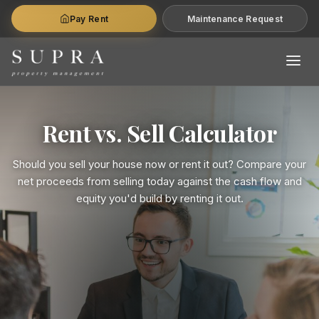
Pay Rent
Maintenance Request
Rent vs. Sell Calculator
Should you sell your house now or rent it out? Compare your
net proceeds from selling today against the cash flow and
equity you'd build by renting it out.