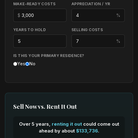
MAKE-READY COSTS
APPRECIATION / YR
$
%
YEARS TO HOLD
SELLING COSTS
%
IS THIS YOUR PRIMARY RESIDENCE?
Yes
No
Sell Now vs. Rent It Out
Over 5 years,
renting it out
could come out
ahead by about
$133,736
.