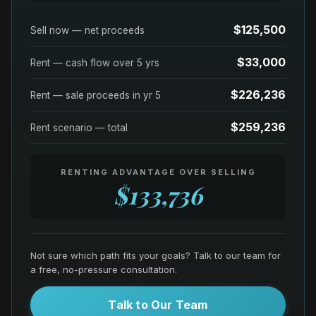
$125,500
Sell now — net proceeds
$33,000
Rent — cash flow over
5
yrs
$226,236
Rent — sale proceeds in yr
5
$259,236
Rent scenario — total
RENTING ADVANTAGE OVER SELLING
$133,736
Not sure which path fits your goals? Talk to our team for
a free, no-pressure consultation.
Talk to Our Team