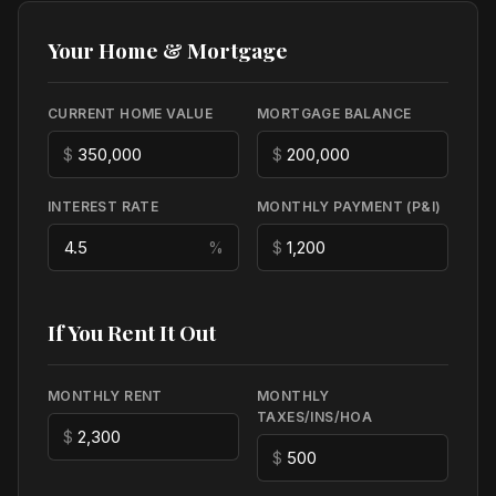
Your Home & Mortgage
CURRENT HOME VALUE
MORTGAGE BALANCE
$
$
INTEREST RATE
MONTHLY PAYMENT (P&I)
%
$
If You Rent It Out
MONTHLY RENT
MONTHLY
TAXES/INS/HOA
$
$