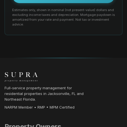
Estimates only, shown in nominal (not present-value) dollars and
excluding income taxes and depreciation. Mortgage paydown is
amortized from your rate and payment. Not tax or investment
advice.
Full-service property management for
residential properties in Jacksonville, FL and
Northeast Florida.
NARPM Member • RMP • MPM Certified
Property Owners