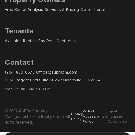
Free Rental Analysis
Services & Pricing
Owner Portal
Tenants
Available Rentals
Pay Rent
Contact Us
Contact
(904) 800-6575
Office@suprapm.com
3653 Regent Blvd Suite 602 Jacksonville FL 32224
Mon–Fri 9:00 AM–5:00 PM
© 2026 SUPRA Property
Website
Equal
Privacy
Management & Elite Realty Group. All
Accessibility
Housing
Policy
Policy
Opportunity
rights reserved.