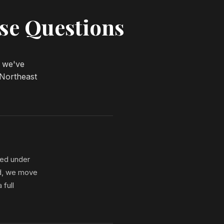
se Questions
w we've
 Northeast
red under
iod, we move
 full