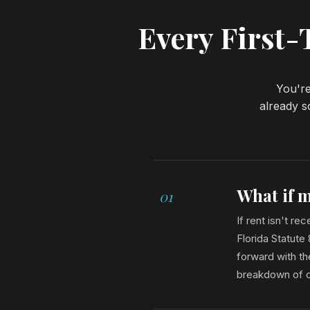
Every First
You're
already s
What if m
01
If rent isn't r
Florida Statute
forward with th
breakdown of co