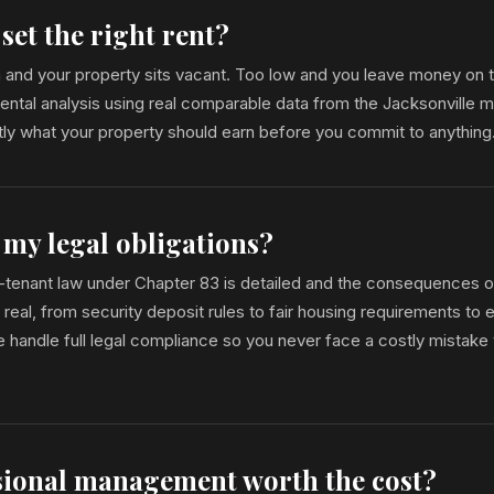
set the right rent?
gh and your property sits vacant. Too low and you leave money on 
rental analysis using real comparable data from the Jacksonville m
ly what your property should earn before you commit to anything
 my legal obligations?
d-tenant law under Chapter 83 is detailed and the consequences o
real, from security deposit rules to fair housing requirements to e
handle full legal compliance so you never face a costly mistake 
ssional management worth the cost?