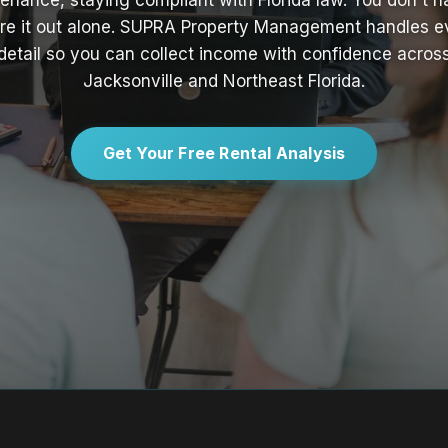
enance, staying compliant with Florida law. You don't h
ure it out alone. SUPRA Property Management handles e
detail so you can collect income with confidence acros
Jacksonville and Northeast Florida.
Get Your Free Rental Analysis