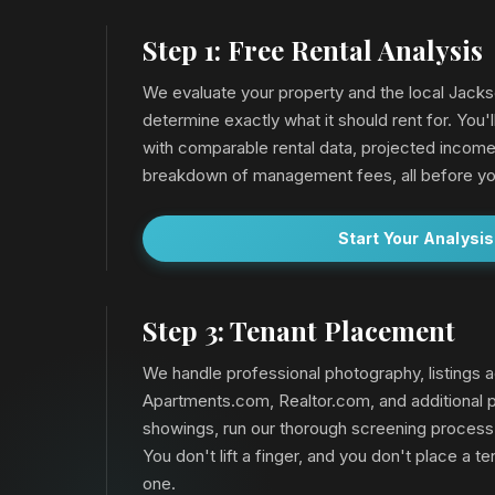
Step 1: Free Rental Analysis
We evaluate your property and the local Jacks
determine exactly what it should rent for. You'l
with comparable rental data, projected income
breakdown of management fees, all before yo
Start Your Analysis
Step 3: Tenant Placement
We handle professional photography, listings a
Apartments.com, Realtor.com, and additional p
showings, run our thorough screening process
You don't lift a finger, and you don't place a ten
one.