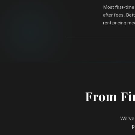
Most first-tim
after fees. Be
rent pricing me
From Fir
We've 
p