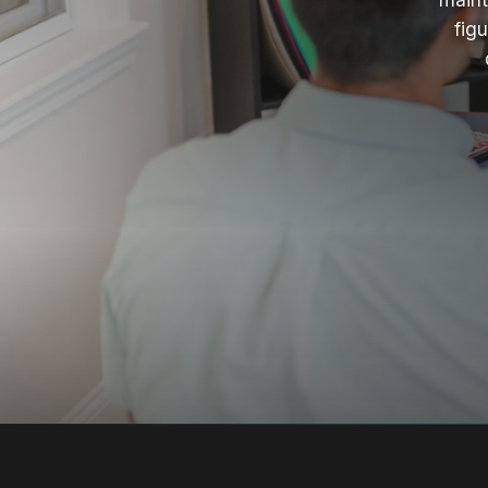
maint
fig