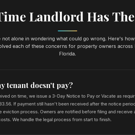
-Time Landlord Has The
 not alone in wondering what could go wrong. Here's ho
olved each of these concerns for property owners across
Florida.
y tenant doesn't pay?
eceived on time, we issue a 3-Day Notice to Pay or Vacate as requi
 83.56. If payment still hasn't been received after the notice per
e eviction process. Owners are notified before filing and receive a
sts. We handle the legal process from start to finish.