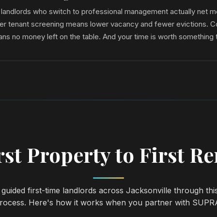
e landlords who switch to professional management actually net 
tter tenant screening means lower vacancy and fewer evictions. C
ans no money left on the table. And your time is worth something 
st Property to First R
guided first-time landlords across Jacksonville through thi
rocess. Here's how it works when you partner with SUPR