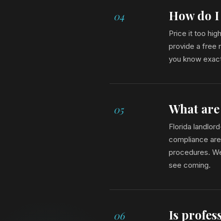
How do I 
04
Price it too hi
provide a free 
you know exact
What are
05
Florida landlor
compliance are 
procedures. We 
see coming.
Is profe
06