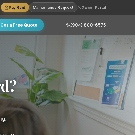
Pay Rent
Maintenance Request
Owner Portal
Get a Free Quote
(904) 800-6575
rd?
ng,