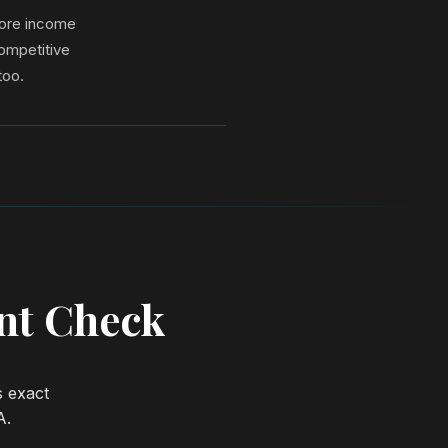
more income
ompetitive
too.
ent Check
s exact
A.