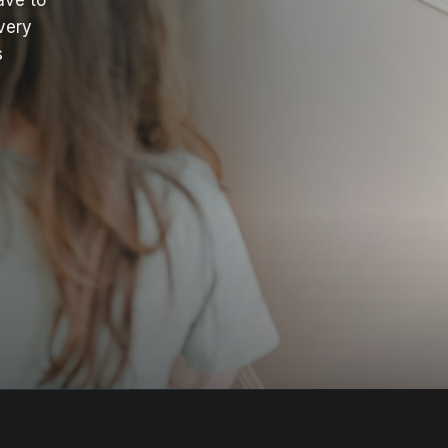
ave to
very
s