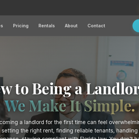
es
Pricing
Rentals
About
Contact
w to Being a Landlo
We Make It Simple.
coming a landlord for the first time can feel overwhelmi
setting the right rent, finding reliable tenants, handling