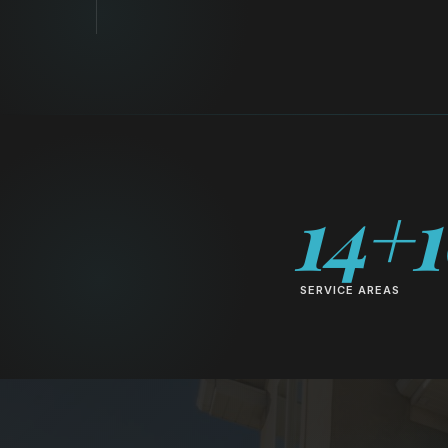
14+
SERVICE AREAS