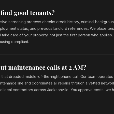
 find good tenants?
ive screening process checks credit history, criminal backgrou
mployment status, and previous landlord references. We place te
 take care of your property, not just the first person who applies
Housing compliant.
ut maintenance calls at 2 AM?
t that dreaded middle-of-the-night phone call. Our team operates
enance line and coordinates all repairs through a vetted networ
ed local contractors across Jacksonville. You approve costs, we 