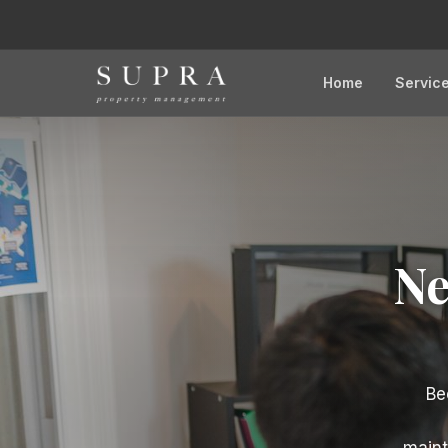
Home
Servic
Ne
Be