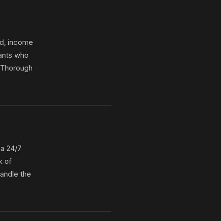
nd, income
nants who
. Thorough
 a 24/7
k of
handle the