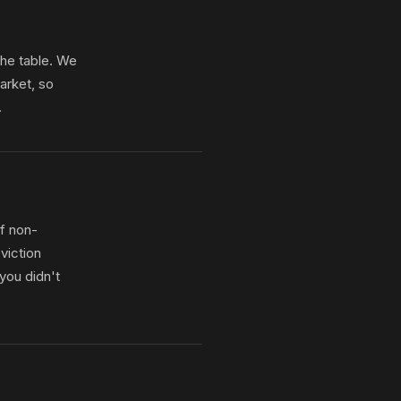
the table. We
arket, so
.
f non-
viction
you didn't