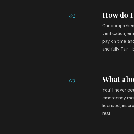
How do I
02
Our comprehens
verification, e
pay on time and
and fully Fair 
What abo
03
You'll never ge
emergency maint
licensed, insur
rest.