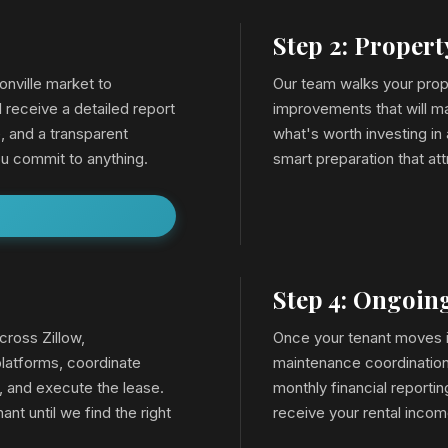
Step 2: Proper
onville market to
Our team walks your prop
l receive a detailed report
improvements that will ma
, and a transparent
what's worth investing in
u commit to anything.
smart preparation that att
Step 4: Ongoi
cross Zillow,
Once your tenant moves in
latforms, coordinate
maintenance coordination,
, and execute the lease.
monthly financial reporti
ant until we find the right
receive your rental inco