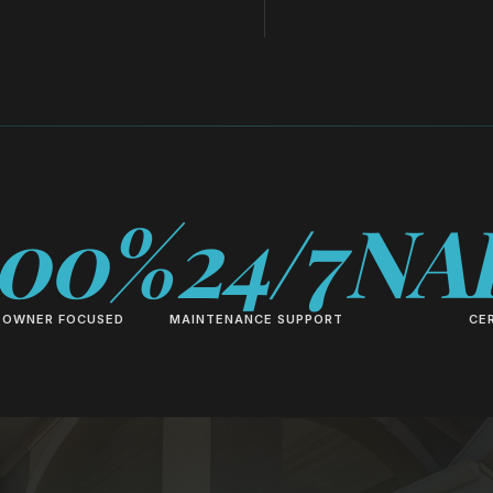
100%
24/7
NA
OWNER FOCUSED
MAINTENANCE SUPPORT
CER