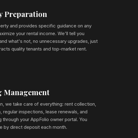
ty Preparation
erty and provides specific guidance on any
ximize your rental income. We'll tell you
 and what's not, no unnecessary upgrades, just
racts quality tenants and top-market rent.
ng Management
, we take care of everything: rent collection,
 regular inspections, lease renewals, and
ng through your AppFolio owner portal. You
me by direct deposit each month.