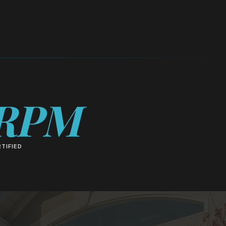
RPM
TIFIED